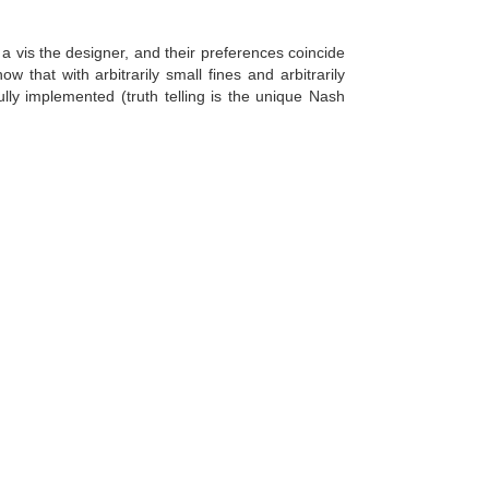
 a vis the designer, and their preferences coincide
 that with arbitrarily small fines and arbitrarily
lly implemented (truth telling is the unique Nash