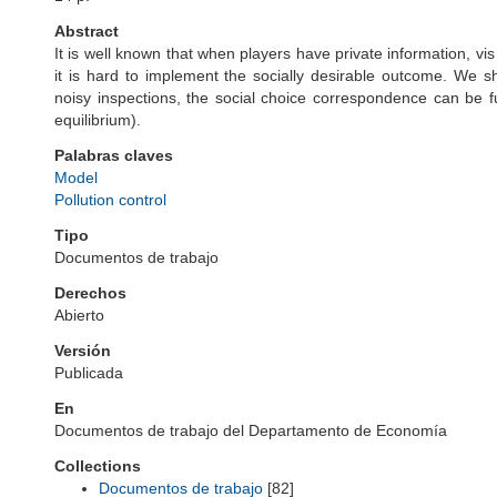
Abstract
It is well known that when players have private information, vis
it is hard to implement the socially desirable outcome. We show
noisy inspections, the social choice correspondence can be fu
equilibrium).
Palabras claves
Model
Pollution control
Tipo
Documentos de trabajo
Derechos
Abierto
Versión
Publicada
En
Documentos de trabajo del Departamento de Economía
Collections
Documentos de trabajo
[82]