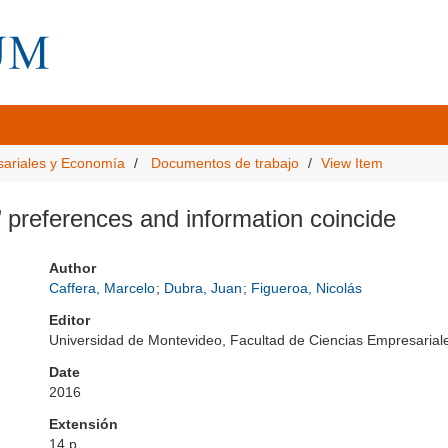
sariales y Economía
Documentos de trabajo
View Item
preferences and information coincide
Author
Caffera, Marcelo
;
Dubra, Juan
;
Figueroa, Nicolás
Editor
Universidad de Montevideo, Facultad de Ciencias Empresari
Date
2016
Extensión
14 p.