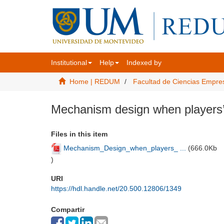
Institutional
Help
Indexed by
Home | REDUM
Facultad de Ciencias Empre
Mechanism design when players’ 
Files in this item
Mechanism_Design_when_players_ ...
(
666.0Kb
)
URI
https://hdl.handle.net/20.500.12806/1349
Compartir