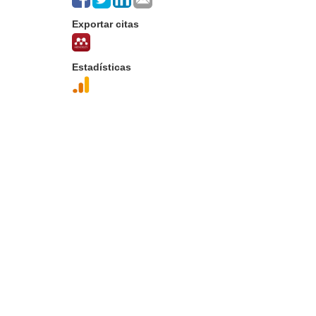
Exportar citas
Estadísticas