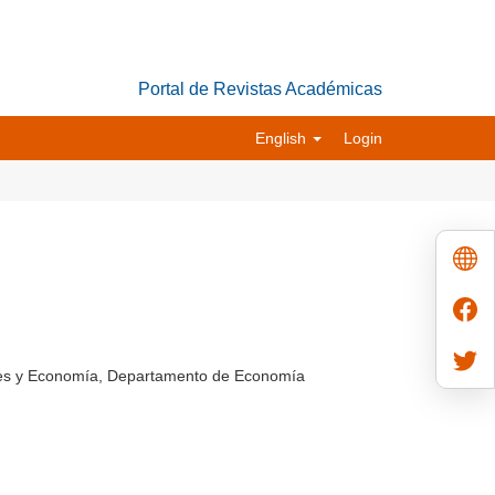
Portal de Revistas Académicas
English
Login
ales y Economía, Departamento de Economía