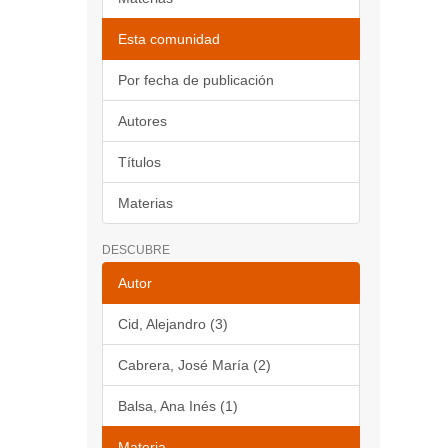
Esta comunidad
Por fecha de publicación
Autores
Títulos
Materias
DESCUBRE
Autor
Cid, Alejandro (3)
Cabrera, José María (2)
Balsa, Ana Inés (1)
Materia