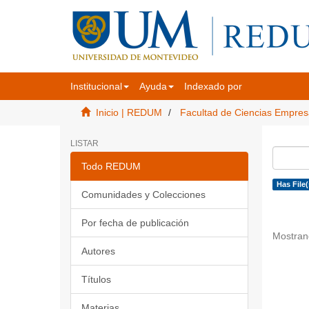
Institucional
Ayuda
Indexado por
Inicio | REDUM
Facultad de Ciencias Empres
LISTAR
Todo REDUM
Has File(
Comunidades y Colecciones
Por fecha de publicación
Mostran
Autores
Títulos
Materias