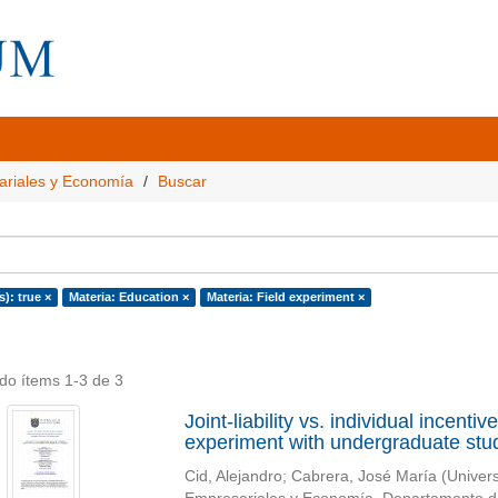
ariales y Economía
Buscar
s): true ×
Materia: Education ×
Materia: Field experiment ×
do ítems 1-3 de 3
Joint-liability vs. individual incent
experiment with undergraduate stu
Cid, Alejandro
;
Cabrera, José María
(
Univer