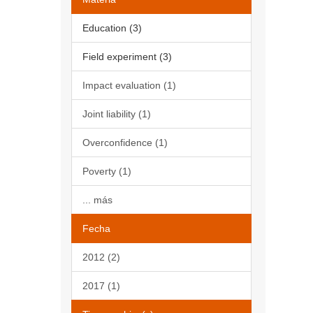
Education (3)
Field experiment (3)
Impact evaluation (1)
Joint liability (1)
Overconfidence (1)
Poverty (1)
... más
Fecha
2012 (2)
2017 (1)