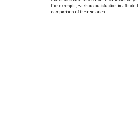
For example, workers satisfaction is affected
comparison of their salaries ...