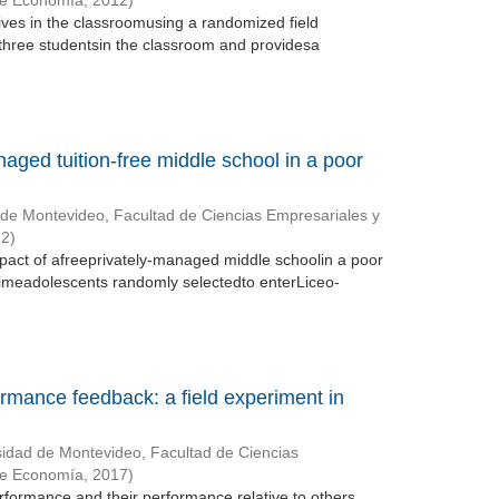
de Economía
,
2012
)
ntives in the classroomusing a randomized field
three studentsin the classroom and providesa
naged tuition-free middle school in a poor
 de Montevideo, Facultad de Ciencias Empresariales y
12
)
mpact of afreeprivately-managed middle schoolin a poor
meadolescents randomly selectedto enterLiceo-
ormance feedback: a field experiment in
sidad de Montevideo, Facultad de Ciencias
de Economía
,
2017
)
erformance and their performance relative to others.