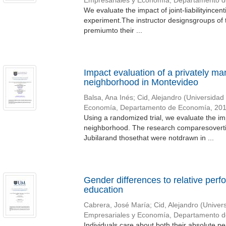
Empresariales y Economía, Departamento 
We evaluate the impact of joint-liabilityince
experiment.The instructor designsgroups of 
premiumto their ...
Impact evaluation of a privately ma
neighborhood in Montevideo
Balsa, Ana Inés
;
Cid, Alejandro
(
Universidad
Economía, Departamento de Economía
,
20
Using a randomized trial, we evaluate the i
neighborhood. The research comparesoverti
Jubilarand thosethat were notdrawn in ...
Gender differences to relative perf
education
Cabrera, José María
;
Cid, Alejandro
(
Univer
Empresariales y Economía, Departamento 
Individuals care about both their absolute p