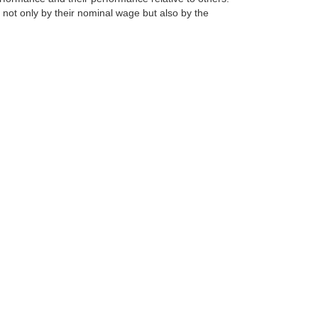
 not only by their nominal wage but also by the