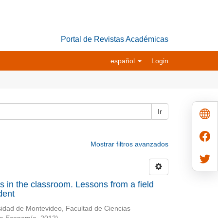
Portal de Revistas Académicas
español
Login
Ir
Mostrar filtros avanzados
ives in the classroom. Lessons from a field
dent
sidad de Montevideo, Facultad de Ciencias