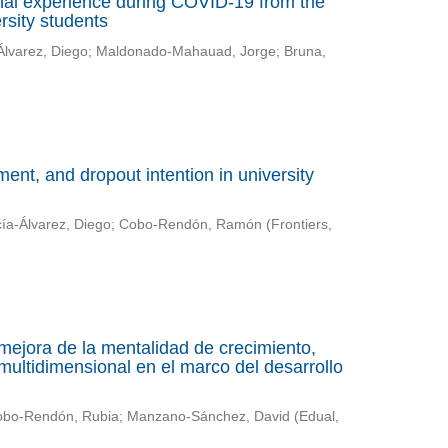
nal experience during COVID-19 from the
rsity students
Álvarez, Diego
;
Maldonado-Mahauad, Jorge
;
Bruna,
nt, and dropout intention in university
ía-Álvarez, Diego
;
Cobo-Rendón, Ramón
(
Frontiers
,
mejora de la mentalidad de crecimiento,
multidimensional en el marco del desarrollo
bo-Rendón, Rubia
;
Manzano-Sánchez, David
(
Edual
,