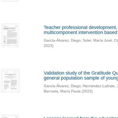
Teacher professional development, 
multicomponent intervention based
García-Álvarez, Diego
;
Soler, María José
;
Co
2023
)
Validation study of the Gratitude 
general population sample of young
García-Álvarez, Diego
;
Hernández-Lalinde, 
Barroeta, María Paula
(
2023
)