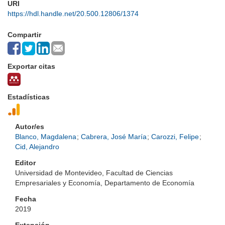
URI
https://hdl.handle.net/20.500.12806/1374
Compartir
Exportar citas
Estadísticas
Autor/es
Blanco, Magdalena
;
Cabrera, José María
;
Carozzi, Felipe
;
Cid, Alejandro
Editor
Universidad de Montevideo, Facultad de Ciencias
Empresariales y Economía, Departamento de Economía
Fecha
2019