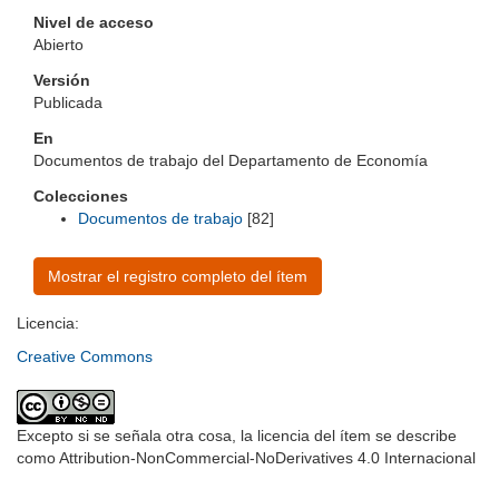
Nivel de acceso
Abierto
Versión
Publicada
En
Documentos de trabajo del Departamento de Economía
Colecciones
Documentos de trabajo
[82]
Mostrar el registro completo del ítem
Licencia:
Creative Commons
Excepto si se señala otra cosa, la licencia del ítem se describe
como Attribution-NonCommercial-NoDerivatives 4.0 Internacional