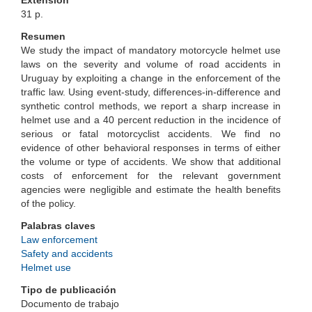
Extensión
31 p.
Resumen
We study the impact of mandatory motorcycle helmet use
laws on the severity and volume of road accidents in
Uruguay by exploiting a change in the enforcement of the
traffic law. Using event-study, differences-in-difference and
synthetic control methods, we report a sharp increase in
helmet use and a 40 percent reduction in the incidence of
serious or fatal motorcyclist accidents. We find no
evidence of other behavioral responses in terms of either
the volume or type of accidents. We show that additional
costs of enforcement for the relevant government
agencies were negligible and estimate the health benefits
of the policy.
Palabras claves
Law enforcement
Safety and accidents
Helmet use
Tipo de publicación
Documento de trabajo