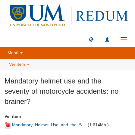
Camb
naveg
Menú
Ver ítem
Mandatory helmet use and the
severity of motorcycle accidents: no
brainer?
Ver ítem
Mandatory_Helmet_Use_and_the_S ...
(
1.614Mb
)