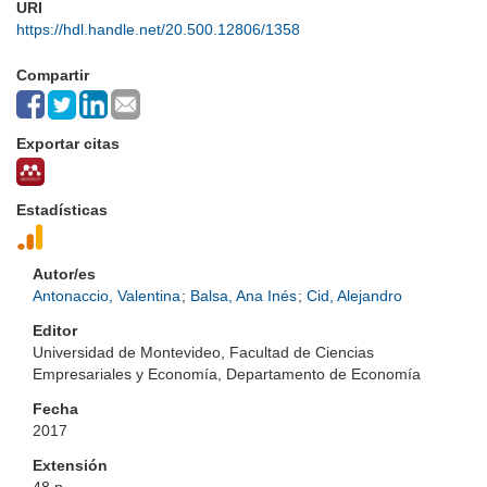
URI
https://hdl.handle.net/20.500.12806/1358
Compartir
Exportar citas
Estadísticas
Autor/es
Antonaccio, Valentina
;
Balsa, Ana Inés
;
Cid, Alejandro
Editor
Universidad de Montevideo, Facultad de Ciencias
Empresariales y Economía, Departamento de Economía
Fecha
2017
Extensión