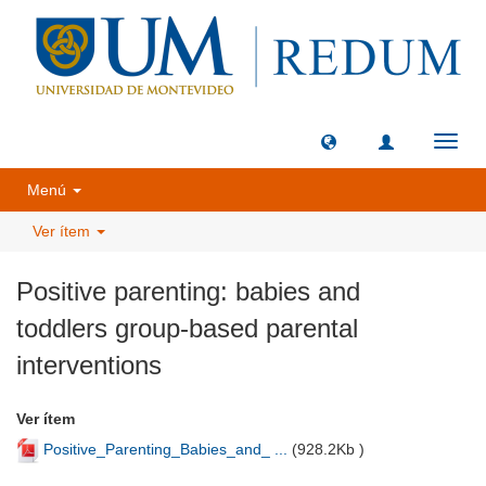
Camb
naveg
Menú
Ver ítem
Positive parenting: babies and
toddlers group-based parental
interventions
Ver ítem
Positive_Parenting_Babies_and_ ...
(
928.2Kb
)