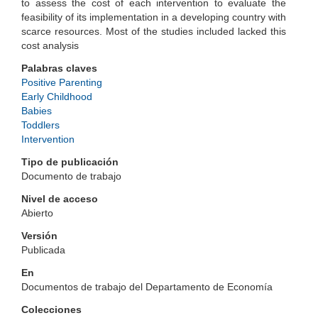
to assess the cost of each intervention to evaluate the
feasibility of its implementation in a developing country with
scarce resources. Most of the studies included lacked this
cost analysis
Palabras claves
Positive Parenting
Early Childhood
Babies
Toddlers
Intervention
Tipo de publicación
Documento de trabajo
Nivel de acceso
Abierto
Versión
Publicada
En
Documentos de trabajo del Departamento de Economía
Colecciones