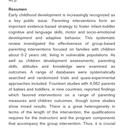
48 p.
Resumen
Early childhood development is increasingly recognized as
a key public issue. Parenting interventions form an
important evidence-based strategy to foster infant-toddler
cognitive and language skills, motor and socio-emotional
development and adaptive behavior. This systematic
review investigated the effectiveness of group-based
parenting interventions focused on families with children
about 0-2 years old, living in vulnerable populations. As
well as children development assessments, parenting
skills, attitudes and knowledge were examined as
outcomes. A range of databases were systematically
searched and randomized trials and quasi-experimental
approaches included. Fourteen studies with 4,082 parents
of babies and toddlers, in nine countries, reported findings
which favored interventions on a range of parenting
measures and children outcomes, though some studies
show mixed results. There is a great heterogeneity in
terms of the length of the intervention, the qualifications
requires for the instructors and the program components
that accompany the group intervention. Thus, it is crucial