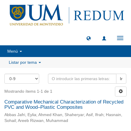
Camb
naveg
Menú
Listar por tema
Ir
Mostrando ítems 1-1 de 1
Comparative Mechanical Characterization of Recycled
PVC and Wood–Plastic Composites
Abbas Jafri, Eylia; Ahmed Khan, Shaheryar; Asif, Ifrah; Hasnain,
Sohail; Areeb Rizwan, Muhammad