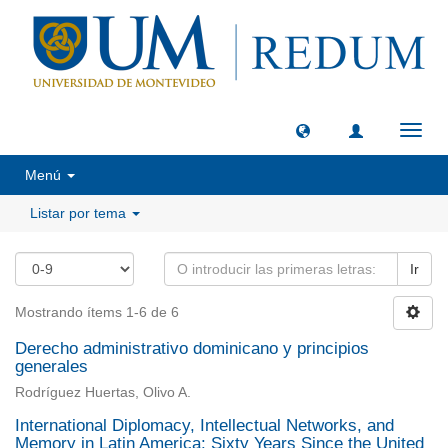
Camb
naveg
Menú
Listar por tema
Ir
Mostrando ítems 1-6 de 6
Derecho administrativo dominicano y principios
generales
Rodríguez Huertas, Olivo A.
International Diplomacy, Intellectual Networks, and
Memory in Latin America: Sixty Years Since the United