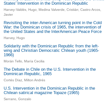
States’ Intervention in the Dominican Republic
Harvey-Valdés, Hugo; Medina Valverde, Cristián; Castro Arcos,
Javier
Revisiting the inter-American turning point in the Cold
War: the Dominican crisis of 1965, the intervention of
the United States and the InterAmerican Peace Force
Harvey, Hugo
Solidarity with the Dominican Republic from the left-
wing and Christian Democratic Chilean youth (1965-
1966)
Morán Tello, María Cecilia
The Debate in Chile on the U.S. Intervention in the
Dominican Republic, 1965
Cortés Díaz, Milton Andrés
U.S. Intervention in the Dominican Republic in the
Chilean satirical magazine Topaze (1965)
Serrano, Gonzalo