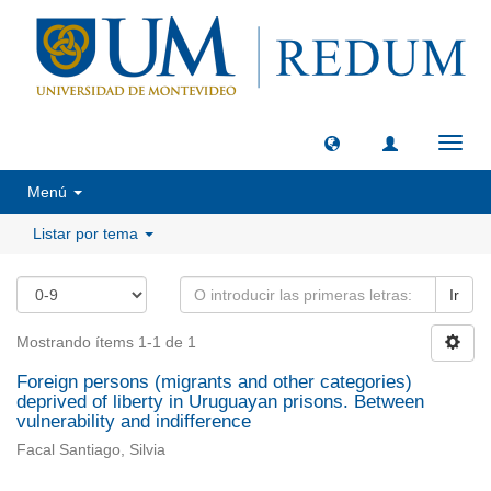
Camb
naveg
Menú
Listar por tema
Ir
Mostrando ítems 1-1 de 1
Foreign persons (migrants and other categories)
deprived of liberty in Uruguayan prisons. Between
vulnerability and indifference
Facal Santiago, Silvia