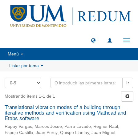
Camb
naveg
Menú
Listar por tema
Ir
Mostrando ítems 1-1 de 1
Translational vibration modes of a building through
iterative methods and verification using Mathcad and
Etabs software
Rupay Vargas, Marcos Josue; Parra Lavado, Regner Raúl;
Espejo Castilla, Juan Percy; Quispe Llantay, Juan Miguel