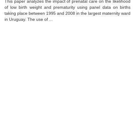
This paper analyzes the impact of prenatal care on the likelihood
of low birth weight and prematurity using panel data on births
taking place between 1995 and 2008 in the largest maternity ward
in Uruguay. The use of ...
Universidad de Montevideo
|
Biblioteca
Prudencio de Pena 2544 | (598) 2 707 44 61 |
biblioteca@um.edu.uy
© 2021 Universidad de Montevideo