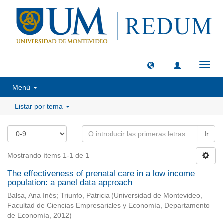
Camb
naveg
Menú
Listar por tema
Ir
Mostrando ítems 1-1 de 1
The effectiveness of prenatal care in a low income
population: a panel data approach
Balsa, Ana Inés
;
Triunfo, Patricia
(
Universidad de Montevideo,
Facultad de Ciencias Empresariales y Economía, Departamento
de Economía
,
2012
)