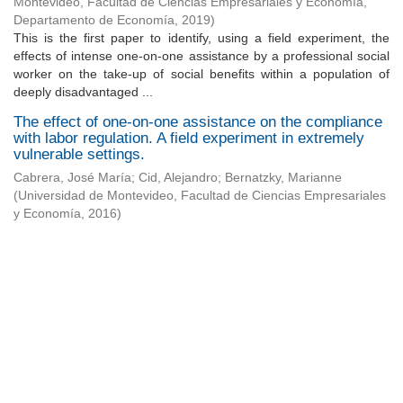
Montevideo, Facultad de Ciencias Empresariales y Economía,
Departamento de Economía
,
2019
)
This is the first paper to identify, using a field experiment, the
effects of intense one-on-one assistance by a professional social
worker on the take-up of social benefits within a population of
deeply disadvantaged ...
The effect of one-on-one assistance on the compliance
with labor regulation. A field experiment in extremely
vulnerable settings.
Cabrera, José María
;
Cid, Alejandro
;
Bernatzky, Marianne
(
Universidad de Montevideo, Facultad de Ciencias Empresariales
y Economía
,
2016
)
Universidad de Montevideo
|
Biblioteca
Prudencio de Pena 2544 | (598) 2 707 44 61 |
biblioteca@um.edu.uy
© 2021 Universidad de Montevideo