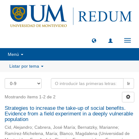
Camb
naveg
Menú
Listar por tema
Ir
Mostrando ítems 1-2 de 2
Strategies to increase the take-up of social benefits.
Evidence from a field experiment in a deeply vulnerable
population
Cid, Alejandro
;
Cabrera, José María
;
Bernatzky, Marianne
;
Ramírez-Michelena, María
;
Blanco, Magdalena
(
Universidad de