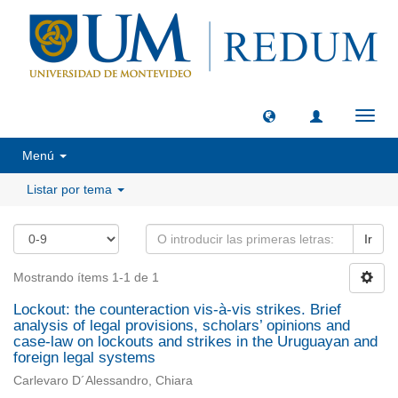
Camb
naveg
Menú
Listar por tema
Ir
Mostrando ítems 1-1 de 1
Lockout: the counteraction vis-à-vis strikes. Brief
analysis of legal provisions, scholars’ opinions and
case-law on lockouts and strikes in the Uruguayan and
foreign legal systems
Carlevaro D´Alessandro, Chiara