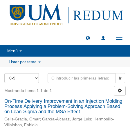
Camb
naveg
Menú
Listar por tema
Ir
Mostrando ítems 1-1 de 1
On-Time Delivery Improvement in an Injection Molding
Process Applying a Problem-Solving Approach Based
on Lean-Sigma and the MSA Effect
Celis-Gracia, Omar; García-Alcaraz, Jorge Luis; Hermosillo-
Villalobos, Fabiola