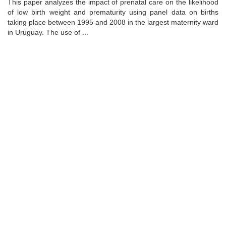
This paper analyzes the impact of prenatal care on the likelihood
of low birth weight and prematurity using panel data on births
taking place between 1995 and 2008 in the largest maternity ward
in Uruguay. The use of ...
Universidad de Montevideo
|
Biblioteca
Prudencio de Pena 2544 | (598) 2 707 44 61 |
biblioteca@um.edu.uy
© 2021 Universidad de Montevideo