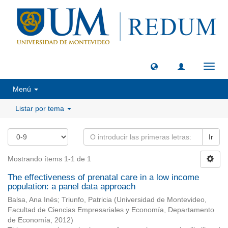
Camb
naveg
Menú
Listar por tema
Ir
Mostrando ítems 1-1 de 1
The effectiveness of prenatal care in a low income
population: a panel data approach
Balsa, Ana Inés
;
Triunfo, Patricia
(
Universidad de Montevideo,
Facultad de Ciencias Empresariales y Economía, Departamento
de Economía
,
2012
)