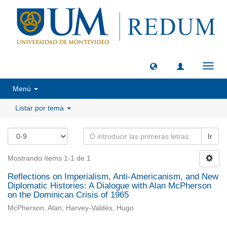
Camb
naveg
Menú
Listar por tema
Ir
Mostrando ítems 1-1 de 1
Reflections on Imperialism, Anti-Americanism, and New
Diplomatic Histories: A Dialogue with Alan McPherson
on the Dominican Crisis of 1965
McPherson, Alan; Harvey-Valdés, Hugo