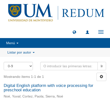
Camb
naveg
Menú
Listar por autor
Ir
Mostrando ítems 1-1 de 1
Digital English platform with voice processing for
preschool education
Noé, Yuval; Cortez, Paola; Sierra, Noé