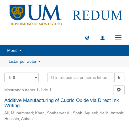
Camb
naveg
Menú
Listar por autor
Ir
Mostrando ítems 1-1 de 1
Additive Manufacturing of Cupric Oxide via Direct Ink
Writing
Ali, Muhammad; Khan, Shaheryar A.; Shah, Aqueel; Najib, Antash;
Hussain, Abbas