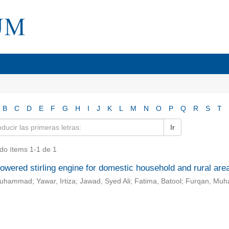
B
C
D
E
F
G
H
I
J
K
L
M
N
O
P
Q
R
S
T
Ir
do ítems 1-1 de 1
owered stirling engine for domestic household and rural are
Muhammad; Yawar, Irtiza; Jawad, Syed Ali; Fatima, Batool; Furqan, M