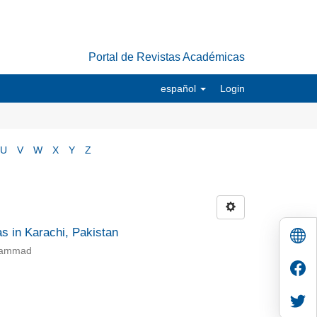
Portal de Revistas Académicas
español
Login
U
V
W
X
Y
Z
as in Karachi, Pakistan
uhammad