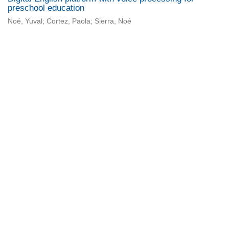
preschool education
Noé, Yuval; Cortez, Paola; Sierra, Noé
Universidad de Montevideo
|
Biblioteca
Prudencio de Pena 2544 | (598) 2 707 44 61 |
biblioteca@um.edu.uy
© 2021 Universidad de Montevideo