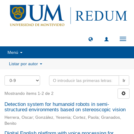
Camb
naveg
Menú
Listar por autor
Ir
Mostrando ítems 1-2 de 2
Detection system for humanoid robots in semi-
structured environments based on stereoscopic vision
Herrera, Oscar; González, Yesenia; Cortez, Paola; Granados,
Benito
Digital English platform with voice processing for