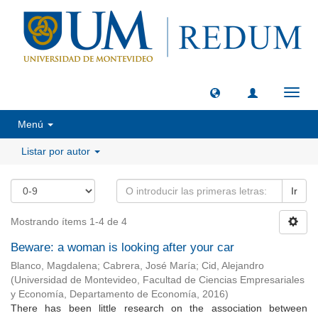
Camb
naveg
Menú
Listar por autor
Ir
Mostrando ítems 1-4 de 4
Beware: a woman is looking after your car
Blanco, Magdalena
;
Cabrera, José María
;
Cid, Alejandro
(
Universidad de Montevideo, Facultad de Ciencias Empresariales
y Economía, Departamento de Economía
,
2016
)
There has been little research on the association between