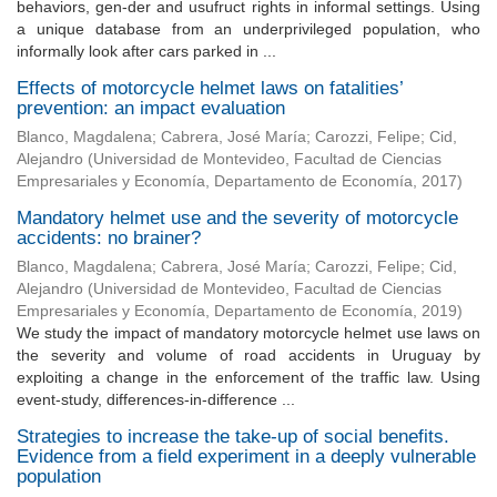
behaviors, gen-der and usufruct rights in informal settings. Using
a unique database from an underprivileged population, who
informally look after cars parked in ...
Effects of motorcycle helmet laws on fatalities’
prevention: an impact evaluation
Blanco, Magdalena
;
Cabrera, José María
;
Carozzi, Felipe
;
Cid,
Alejandro
(
Universidad de Montevideo, Facultad de Ciencias
Empresariales y Economía, Departamento de Economía
,
2017
)
Mandatory helmet use and the severity of motorcycle
accidents: no brainer?
Blanco, Magdalena
;
Cabrera, José María
;
Carozzi, Felipe
;
Cid,
Alejandro
(
Universidad de Montevideo, Facultad de Ciencias
Empresariales y Economía, Departamento de Economía
,
2019
)
We study the impact of mandatory motorcycle helmet use laws on
the severity and volume of road accidents in Uruguay by
exploiting a change in the enforcement of the traffic law. Using
event-study, differences-in-difference ...
Strategies to increase the take-up of social benefits.
Evidence from a field experiment in a deeply vulnerable
population