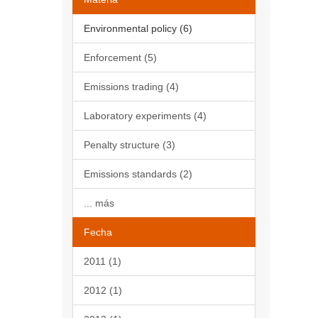
Environmental policy (6)
Enforcement (5)
Emissions trading (4)
Laboratory experiments (4)
Penalty structure (3)
Emissions standards (2)
... más
Fecha
2011 (1)
2012 (1)