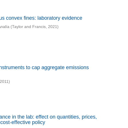
sus convex fines: laboratory evidence
Analía
(
Taylor and Francis
,
2021
)
 instruments to cap aggregate emissions
2011
)
ce in the lab: effect on quantities, prices,
cost-effective policy