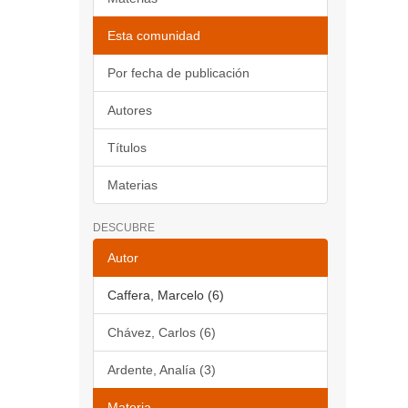
Esta comunidad
Por fecha de publicación
Autores
Títulos
Materias
DESCUBRE
Autor
Caffera, Marcelo (6)
Chávez, Carlos (6)
Ardente, Analía (3)
Materia