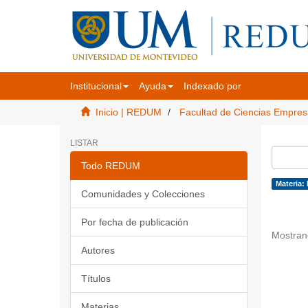
Institucional
Ayuda
Indexado por
Inicio | REDUM
Facultad de Ciencias Empres
LISTAR
Todo REDUM
Materia:
Comunidades y Colecciones
Por fecha de publicación
Mostran
Autores
Títulos
Materias