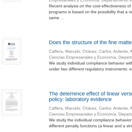
Empresariales y Economía, Departamento 
Recent analysis on the cost-effectiveness of
programs is based on the possibility that a re
same ...
Does the structure of the fine matte
Caffera, Marcelo
;
Chávez, Carlos
;
Ardente, 
Ciencias Empresariales y Economía, Depar
We study individual compliance behavior with
under two different regulatory instruments: e
The deterrence effect of linear ver
policy: laboratory evidence
Caffera, Marcelo
;
Chávez, Carlos
;
Ardente, 
Ciencias Empresariales y Economía, Depar
We study the individual compliance behavior 
different penalty functions (a linear and a str