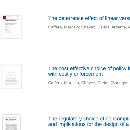
The deterrence effect of linear ver
Caffera, Marcelo
;
Chávez, Carlos
;
Ardente, 
The cost-effective choice of policy
with costly enforcement
Caffera, Marcelo
;
Chávez, Carlos
(
Springer
,
The regulatory choice of noncomplian
and implications for the design of a 