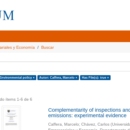
ariales y Economía
Buscar
 Environmental policy ×
Autor: Caffera, Marcelo ×
Has File(s): true ×
do ítems 1-6 de 6
Complementarity of inspections and
emissions: experimental evidence
Caffera, Marcelo
;
Chávez, Carlos
(
Universid