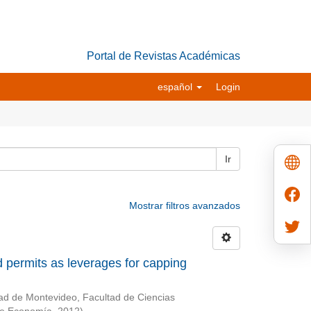
Portal de Revistas Académicas
español
Login
Ir
Mostrar filtros avanzados
 permits as leverages for capping
ad de Montevideo, Facultad de Ciencias