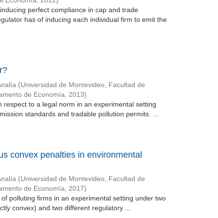
de Economía
,
2012
)
 inducing perfect compliance in cap and trade
gulator has of inducing each individual firm to emit the
r?
Analía
(
Universidad de Montevideo, Facultad de
tamento de Economía
,
2013
)
 respect to a legal norm in an experimental setting
mission standards and tradable pollution permits. ...
sus convex penalties in environmental
Analía
(
Universidad de Montevideo, Facultad de
tamento de Economía
,
2017
)
of polluting firms in an experimental setting under two
ictly convex) and two different regulatory ...