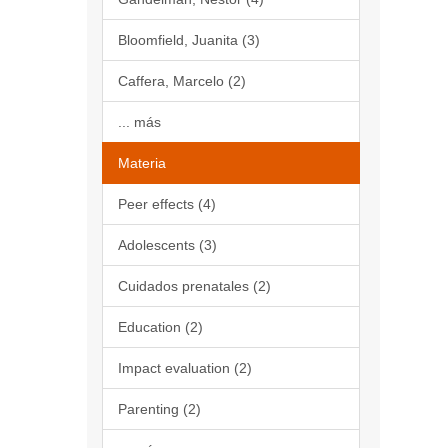
Bloomfield, Juanita (3)
Caffera, Marcelo (2)
... más
Materia
Peer effects (4)
Adolescents (3)
Cuidados prenatales (2)
Education (2)
Impact evaluation (2)
Parenting (2)