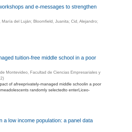
 workshops and e-messages to strengthen
 María del Luján
;
Bloomfield, Juanita
;
Cid, Alejandro
;
naged tuition-free middle school in a poor
 de Montevideo, Facultad de Ciencias Empresariales y
12
)
mpact of afreeprivately-managed middle schoolin a poor
meadolescents randomly selectedto enterLiceo-
in a low income population: a panel data