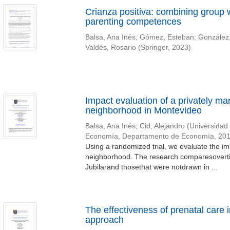
Crianza positiva: combining group
parenting competences
Balsa, Ana Inés
;
Gómez, Esteban
;
González,
Valdés, Rosario
(
Springer
,
2023
)
Impact evaluation of a privately ma
neighborhood in Montevideo
Balsa, Ana Inés
;
Cid, Alejandro
(
Universidad
Economía, Departamento de Economía
,
20
Using a randomized trial, we evaluate the i
neighborhood. The research comparesoverti
Jubilarand thosethat were notdrawn in ...
The effectiveness of prenatal care 
approach