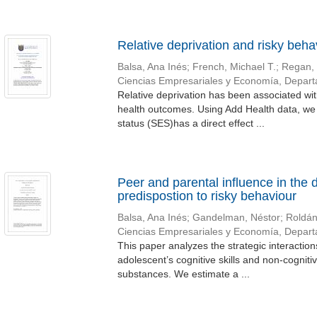
Relative deprivation and risky beha
Balsa, Ana Inés
;
French, Michael T.
;
Regan, 
Ciencias Empresariales y Economía, Depar
Relative deprivation has been associated wit
health outcomes. Using Add Health data, we
status (SES)has a direct effect ...
Peer and parental influence in the 
predispostion to risky behaviour
Balsa, Ana Inés
;
Gandelman, Néstor
;
Roldán
Ciencias Empresariales y Economía, Depar
This paper analyzes the strategic interacti
adolescent’s cognitive skills and non-cognitiv
substances. We estimate a ...