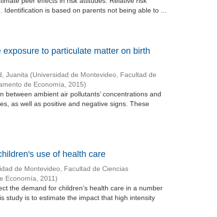
ate peer effects in risk attitudes. Relative risk
. Identification is based on parents not being able to ...
 exposure to particulate matter on birth
d, Juanita
(
Universidad de Montevideo, Facultad de
tamento de Economía
,
2015
)
on between ambient air pollutants’ concentrations and
es, as well as positive and negative signs. These
hildren's use of health care
idad de Montevideo, Facultad de Ciencias
de Economía
,
2011
)
ect the demand for children’s health care in a number
is study is to estimate the impact that high intensity