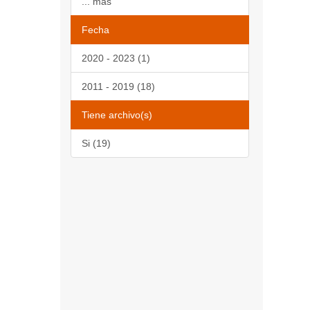
... más
Fecha
2020 - 2023 (1)
2011 - 2019 (18)
Tiene archivo(s)
Si (19)