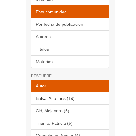
Esta comunidad
Por fecha de publicación
Autores
Títulos
Materias
DESCUBRE
Autor
Balsa, Ana Inés (19)
Cid, Alejandro (5)
Triunfo, Patricia (5)
Gandelman, Néstor (4)