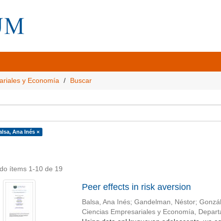
ariales y Economía
Buscar
alsa, Ana Inés ×
do ítems 1-10 de 19
Peer effects in risk aversion
Balsa, Ana Inés
;
Gandelman, Néstor
;
Gonzál
Ciencias Empresariales y Economía, Depar