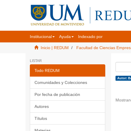
Institucional
Ayuda
Indexado por
Inicio | REDUM
Facultad de Ciencias Empres
LISTAR
Todo REDUM
Autor: B
Comunidades y Colecciones
Por fecha de publicación
Mostran
Autores
Títulos
Materias