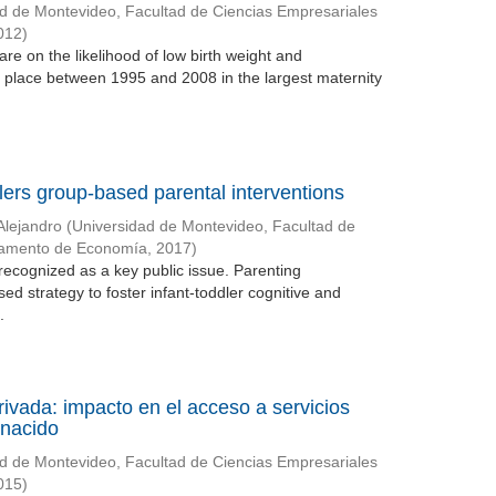
d de Montevideo, Facultad de Ciencias Empresariales
012
)
re on the likelihood of low birth weight and
g place between 1995 and 2008 in the largest maternity
lers group-based parental interventions
Alejandro
(
Universidad de Montevideo, Facultad de
tamento de Economía
,
2017
)
recognized as a key public issue. Parenting
ed strategy to foster infant-toddler cognitive and
.
rivada: impacto en el acceso a servicios
 nacido
d de Montevideo, Facultad de Ciencias Empresariales
015
)