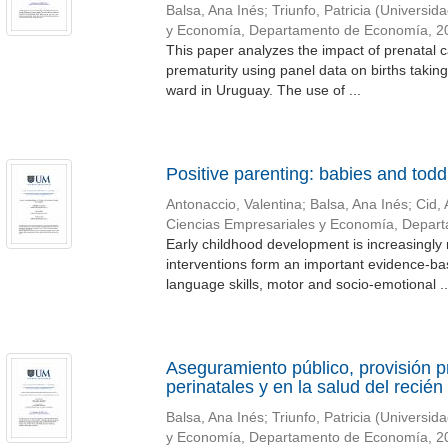
Balsa, Ana Inés
;
Triunfo, Patricia
(
Universida
y Economía, Departamento de Economía
,
2
This paper analyzes the impact of prenatal ca
prematurity using panel data on births takin
ward in Uruguay. The use of ...
Positive parenting: babies and todd
Antonaccio, Valentina
;
Balsa, Ana Inés
;
Cid, 
Ciencias Empresariales y Economía, Depar
Early childhood development is increasingly 
interventions form an important evidence-bas
language skills, motor and socio-emotional ..
Aseguramiento público, provisión p
perinatales y en la salud del recién
Balsa, Ana Inés
;
Triunfo, Patricia
(
Universida
y Economía, Departamento de Economía
,
2