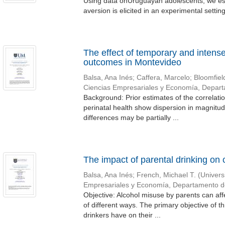
Using data onUruguayan adolescents, we estim
aversion is elicited in an experimental setting
The effect of temporary and intense
outcomes in Montevideo
Balsa, Ana Inés
;
Caffera, Marcelo
;
Bloomfiel
Ciencias Empresariales y Economía, Depar
Background: Prior estimates of the correlati
perinatal health show dispersion in magnitud
differences may be partially ...
The impact of parental drinking on c
Balsa, Ana Inés
;
French, Michael T.
(
Univers
Empresariales y Economía, Departamento 
Objective: Alcohol misuse by parents can aff
of different ways. The primary objective of th
drinkers have on their ...