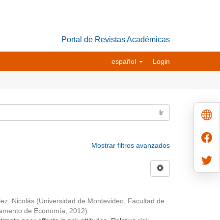
Portal de Revistas Académicas
español
Login
Ir
Mostrar filtros avanzados
ez, Nicolás
(
Universidad de Montevideo, Facultad de
tamento de Economía
,
2012
)