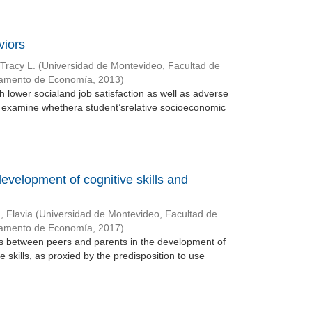
viors
Tracy L.
(
Universidad de Montevideo, Facultad de
tamento de Economía
,
2013
)
h lower socialand job satisfaction as well as adverse
 examine whethera student’srelative socioeconomic
development of cognitive skills and
, Flavia
(
Universidad de Montevideo, Facultad de
tamento de Economía
,
2017
)
ons between peers and parents in the development of
e skills, as proxied by the predisposition to use