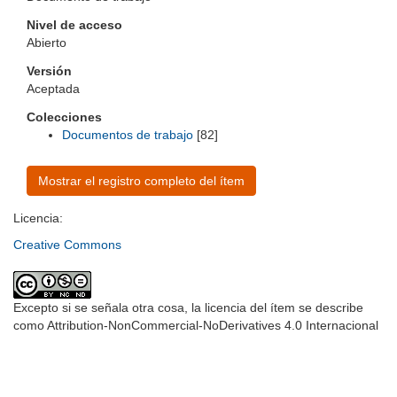
Nivel de acceso
Abierto
Versión
Aceptada
Colecciones
Documentos de trabajo
[82]
Mostrar el registro completo del ítem
Licencia:
Creative Commons
Excepto si se señala otra cosa, la licencia del ítem se describe
como Attribution-NonCommercial-NoDerivatives 4.0 Internacional
Universidad de Montevideo
|
Biblioteca
Prudencio de Pena 2544 | (598) 2 707 44 61 |