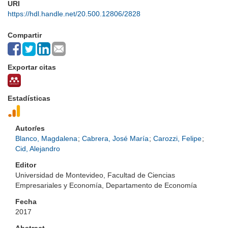
URI
https://hdl.handle.net/20.500.12806/2828
Compartir
Exportar citas
Estadísticas
Autor/es
Blanco, Magdalena
;
Cabrera, José María
;
Carozzi, Felipe
;
Cid, Alejandro
Editor
Universidad de Montevideo, Facultad de Ciencias
Empresariales y Economía, Departamento de Economía
Fecha
2017