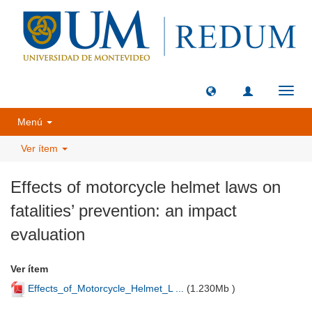
Camb
naveg
Menú
Ver ítem
Effects of motorcycle helmet laws on
fatalities’ prevention: an impact
evaluation
Ver ítem
Effects_of_Motorcycle_Helmet_L ...
(
1.230Mb
)