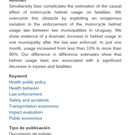
Abstract
Simultaneity bias complicates the estimation of the causal
effect of motorcycle helmet usage on fatalities. We
overcome this obstacle by exploiting an exogenous
variation in the enforcement of the motorcycle helmet
usage law between two municipalities in Uruguay. We
show evidence of a dramatic increase in helmet usage in
one municipality after the law was enforced. In just one
month, usage increased from less than 10% to more than
90%. Our difference in difference estimates show that
helmet usage laws are associated with a significant
decrease in injuries and fatalities.
Keyword
Health public policy
Health behavior
Law enforcement
Safety and accidents
Transportation economics
Impact evaluation
Public economics
Tipo de publicación
Documento de trabajo