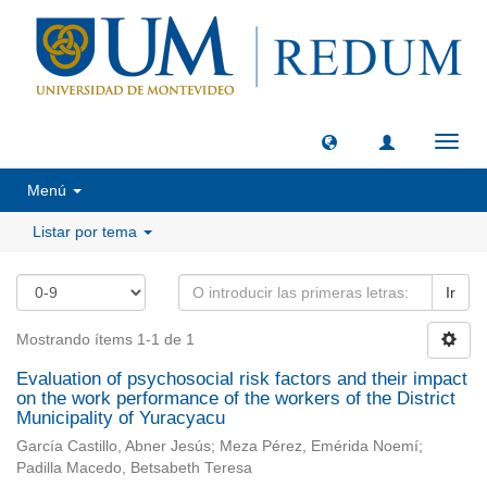
Camb
naveg
Menú
Listar por tema
Ir
Mostrando ítems 1-1 de 1
Evaluation of psychosocial risk factors and their impact
on the work performance of the workers of the District
Municipality of Yuracyacu
García Castillo, Abner Jesús; Meza Pérez, Emérida Noemí;
Padilla Macedo, Betsabeth Teresa