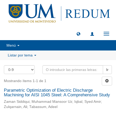
Camb
naveg
Menú
Listar por tema
Ir
Mostrando ítems 1-1 de 1
Parametric Optimization of Electric Discharge
Machining for AISI 1045 Steel: A Comprehensive Study
Zaman Siddiqui, Muhammad Mansoor Uz; Iqbal, Syed Amir;
Zulqarnain, Ali; Tabassum, Adeel