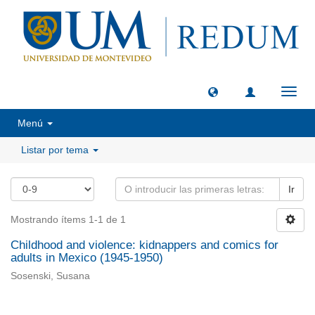
Camb
naveg
Menú
Listar por tema
Ir
Mostrando ítems 1-1 de 1
Childhood and violence: kidnappers and comics for
adults in Mexico (1945-1950)
Sosenski, Susana