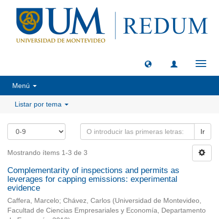
Camb
naveg
Menú
Listar por tema
Ir
Mostrando ítems 1-3 de 3
Complementarity of inspections and permits as
leverages for capping emissions: experimental
evidence
Caffera, Marcelo
;
Chávez, Carlos
(
Universidad de Montevideo,
Facultad de Ciencias Empresariales y Economía, Departamento