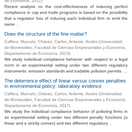
de Economía
,
2012
)
Recent analysis on the cost-effectiveness of inducing perfect
compliance in cap and trade programs is based on the possibility
that a regulator has of inducing each individual firm to emit the
same ...
Does the structure of the fine matter?
Caffera, Marcelo
;
Chávez, Carlos
;
Ardente, Analía
(
Universidad
de Montevideo, Facultad de Ciencias Empresariales y Economía,
Departamento de Economía
,
2013
)
We study individual compliance behavior with respect to a legal
norm in an experimental setting under two different regulatory
instruments: emission standards and tradable pollution permits. ...
The deterrence effect of linear versus convex penalties
in environmental policy: laboratory evidence
Caffera, Marcelo
;
Chávez, Carlos
;
Ardente, Analía
(
Universidad
de Montevideo, Facultad de Ciencias Empresariales y Economía,
Departamento de Economía
,
2017
)
We study the individual compliance behavior of polluting firms in
an experimental setting under two different penalty functions (a
linear and a strictly convex) and two different regulatory ...