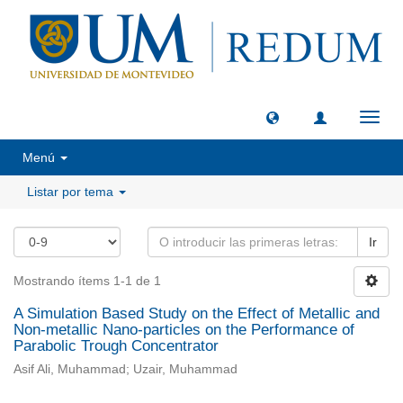
Camb
naveg
Menú
Listar por tema
Ir
Mostrando ítems 1-1 de 1
A Simulation Based Study on the Effect of Metallic and
Non-metallic Nano-particles on the Performance of
Parabolic Trough Concentrator
Asif Ali, Muhammad; Uzair, Muhammad