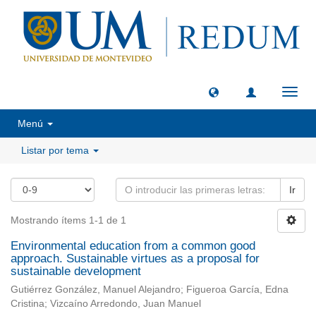
Camb
naveg
Menú
Listar por tema
Ir
Mostrando ítems 1-1 de 1
Environmental education from a common good
approach. Sustainable virtues as a proposal for
sustainable development
Gutiérrez González, Manuel Alejandro; Figueroa García, Edna
Cristina; Vizcaíno Arredondo, Juan Manuel