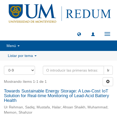
Camb
naveg
Menú
Listar por tema
Ir
Mostrando ítems 1-1 de 1
Towards Sustainable Energy Storage: A Low-Cost IoT
Solution for Real-time Monitoring of Lead-Acid Battery
Health
Ur Rehman, Sadiq; Mustafa, Halar; Ahsan Shaikh, Muhammad;
Memon, Shahzor