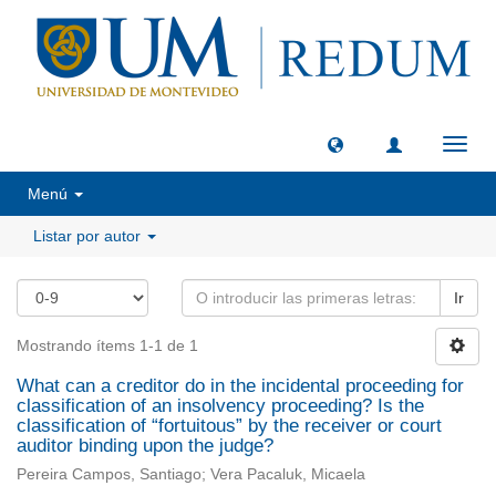
Camb
naveg
Menú
Listar por autor
Ir
Mostrando ítems 1-1 de 1
What can a creditor do in the incidental proceeding for
classification of an insolvency proceeding? Is the
classification of “fortuitous” by the receiver or court
auditor binding upon the judge?
Pereira Campos, Santiago; Vera Pacaluk, Micaela