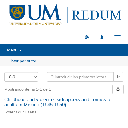
Camb
naveg
Menú
Listar por autor
Ir
Mostrando ítems 1-1 de 1
Childhood and violence: kidnappers and comics for
adults in Mexico (1945-1950)
Sosenski, Susana