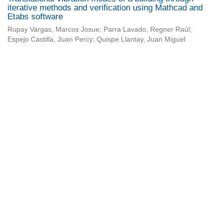
iterative methods and verification using Mathcad and
Etabs software
Rupay Vargas, Marcos Josue; Parra Lavado, Regner Raúl;
Espejo Castilla, Juan Percy; Quispe Llantay, Juan Miguel
Universidad de Montevideo
|
Biblioteca
Prudencio de Pena 2544 | (598) 2 707 44 61 |
biblioteca@um.edu.uy
© 2021 Universidad de Montevideo