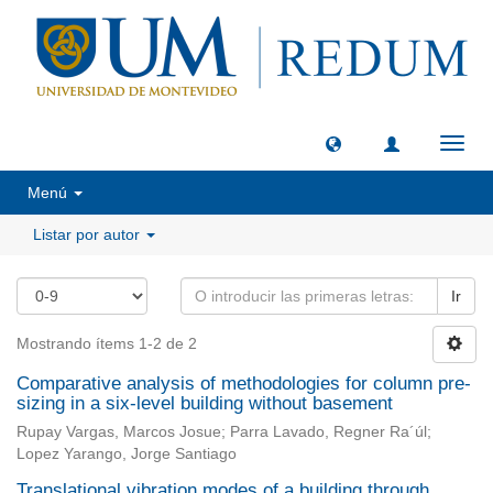
Camb
naveg
Menú
Listar por autor
Ir
Mostrando ítems 1-2 de 2
Comparative analysis of methodologies for column pre-
sizing in a six-level building without basement
Rupay Vargas, Marcos Josue; Parra Lavado, Regner Ra´úl;
Lopez Yarango, Jorge Santiago
Translational vibration modes of a building through