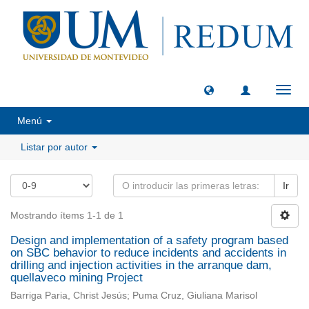
Camb
naveg
Menú
Listar por autor
Ir
Mostrando ítems 1-1 de 1
Design and implementation of a safety program based
on SBC behavior to reduce incidents and accidents in
drilling and injection activities in the arranque dam,
quellaveco mining Project
Barriga Paria, Christ Jesús; Puma Cruz, Giuliana Marisol