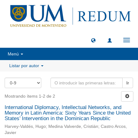
Camb
naveg
Menú
Listar por autor
Ir
Mostrando ítems 1-2 de 2
International Diplomacy, Intellectual Networks, and
Memory in Latin America: Sixty Years Since the United
States’ Intervention in the Dominican Republic
Harvey-Valdés, Hugo; Medina Valverde, Cristián; Castro Arcos,
Javier