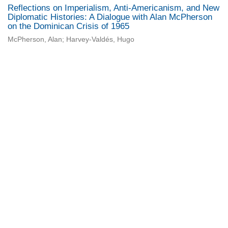
Reflections on Imperialism, Anti-Americanism, and New
Diplomatic Histories: A Dialogue with Alan McPherson
on the Dominican Crisis of 1965
McPherson, Alan; Harvey-Valdés, Hugo
Universidad de Montevideo
|
Biblioteca
Prudencio de Pena 2544 | (598) 2 707 44 61 |
biblioteca@um.edu.uy
© 2021 Universidad de Montevideo