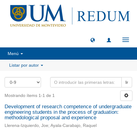
Camb
naveg
Menú
Listar por autor
Ir
Mostrando ítems 1-1 de 1
Development of research competence of undergraduate
engineering students in the process of graduation:
methodological proposal and experience
Llerena-Izquierdo, Joe; Ayala-Carabajo, Raquel