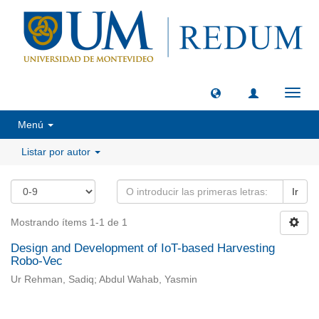
Camb
naveg
Menú
Listar por autor
Ir
Mostrando ítems 1-1 de 1
Design and Development of IoT-based Harvesting
Robo-Vec
Ur Rehman, Sadiq; Abdul Wahab, Yasmin